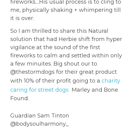
fireworks....His usual process is to cling to 
me, physically shaking + whimpering till 
it is over.
So I am thrilled to share this Natural 
solution that had Herbie shift from hyper 
vigilance at the sound of the first 
fireworks to calm and settled within only 
a few minuites. Big shout our to 
@thestormdogs for their great product 
with 10% of their profit going to a 
charity 
caring for street dogs
  Marley and Bone 
Found.
Guardian Sam Tinton 
@bodysoulharmony_