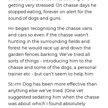
getting very stressed. On chasse days he 
stopped eating, forever on alert for the 
sound of dogs and guns.
H
e
 began recognising the chasse vans 
and cars so even if the chasse wasn’t 
hunting in the surrounding fields and 
forest he would race up and down the 
garden fences barking. We’ve tried all 
sorts of things - introducing him to the 
chasse and some of the dogs, a personal 
trainer etc - but can’t seem to help him. 
St
o
rm Dog has been more effective than 
anything else we’ve tried. (One vet 
suggested sedating him when the chasse 
was about which I found absolutely 