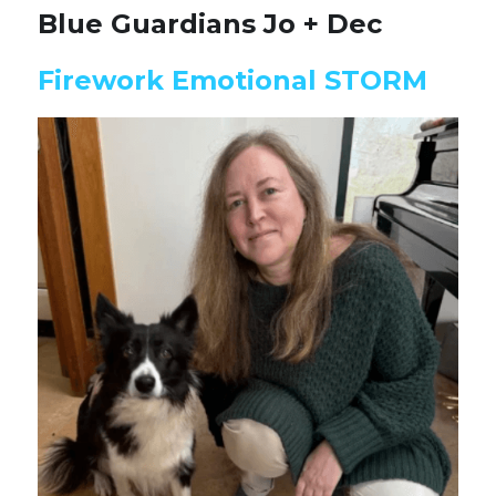
Blue Guardians Jo + Dec
Firework Emotional STORM