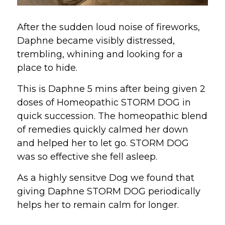
After the sudden loud noise of fireworks, 
Daphne became visibly distressed, 
trembling, whining and looking for a 
place to hide.
This is Daphne 5 mins after being given 2 
doses of Homeopathic STORM DOG in 
quick succession. The homeopathic blend 
of remedies quickly calmed her down 
and helped her to let go. STORM DOG 
was so effective she fell asleep.
As a highly sensitve Dog we found that 
giving Daphne STORM DOG periodically 
helps her to remain calm for longer.