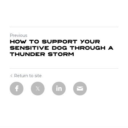
Previous
How to support your
sensitive Dog through a
Thunder Storm
Return to site