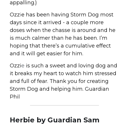
appalling.) 
Ozz
i
e has been having Storm Dog most 
days since it arrived - a couple more 
doses when the chasse is around and he 
is much calmer than he has been. I’m 
hoping that there’s a cumulative effect 
and it will get easier for him. 
Ozzi
e
 is such a sweet and loving dog and 
it breaks my heart to watch him stressed 
and full of fear. Thank you for creating 
Storm Dog and helping him. Guardian 
Phil
Herbie by Guardian Sam