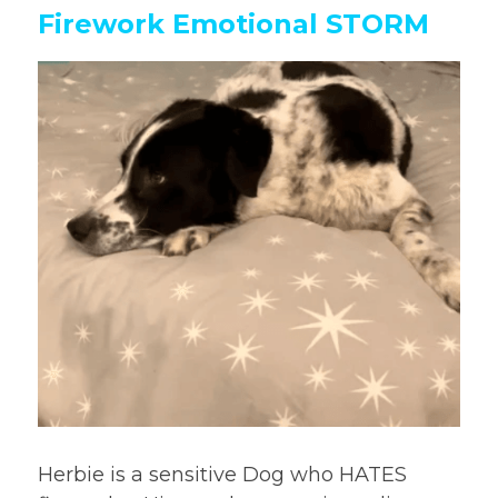
Firework Emotional STORM
Herbie is a sensitive Dog who HATES 