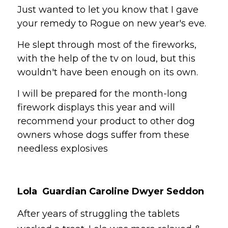
Just wanted to let you know that I gave 
your remedy to Rogue on new year's eve. 
He slept through most of the fireworks, 
with the help of the tv on loud, but this 
wouldn't have been enough on its own. 
I will be prepared for the month-long 
firework displays this year and will 
recommend your product to other dog 
owners whose dogs suffer from these 
needless explosives 
Lola  Guardian Caroline Dwyer Seddon 
After
 years of struggling the tablets 