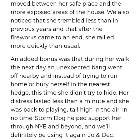
moved between her safe place and the 
more exposed areas of the house. We also 
noticed that she trembled less than in 
previous years and that after the 
fireworks came to an end, she rallied 
more quickly than usual.
An added bonus was that during her walk 
the next day an unexpected bang went 
off nearby and instead of trying to run 
home or bury herself in the nearest 
hedge, this time she didn’t try to hide. Her 
distress lasted less than a minute and she 
was back to playing, tail high in the air, in 
no time. Storm Dog helped support her 
through NYE and beyond, and we’ll 
definitely be using it again. Jo & Dec.