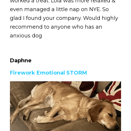
worked a treat. Lola was more relaxed & 
even managed a little nap on NYE. So 
glad I found your company. Would highly 
recommend to anyone who has an 
anxious dog
Daphne 
Firework Emotional STORM