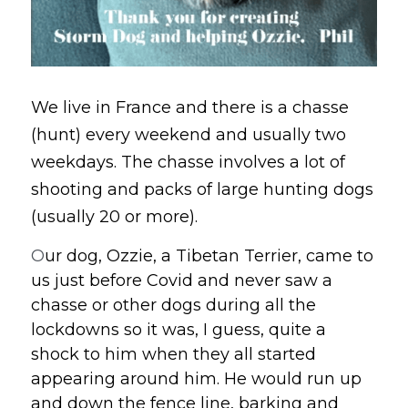
We live in France and there is a chasse 
(hunt) every weekend and usually two 
weekdays. The chasse involves a lot of 
shooting and packs of large hunting dogs 
(usually 20 or more).
O
ur dog, Ozzie, a Tibetan Terrier, came to 
us just before Covid and never saw a 
chasse or other dogs during all the 
lockdowns so it was, I guess, quite a 
shock to him when they all started 
appearing around him. He would run up 
and down the fence line, barking and 