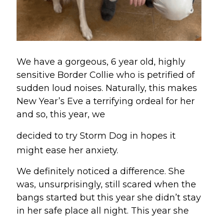
We have a gorgeous, 6 year old, highly 
sensitive Border Collie who is petrified of 
sudden loud noises. Naturally, this makes 
New Year’s Eve a terrifying ordeal for her 
and so, this year, we 
decided to try Storm Dog in hopes it 
might ease her anxiety.
We definitely noticed a difference. She 
was, unsurprisingly, still scared when the 
bangs started but this year she didn’t stay 
in her safe place all night. This year she 