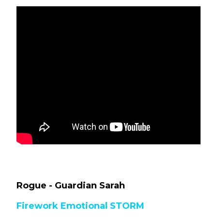
Rogue 
- Guardian Sarah
Firework Emotional STORM