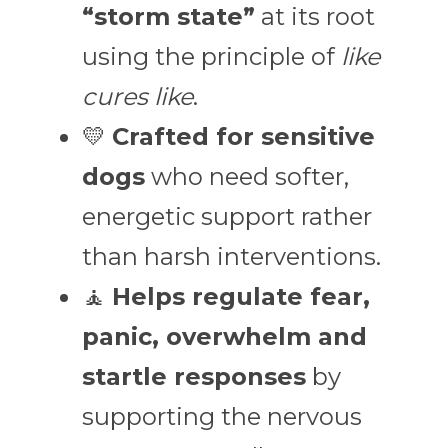
“storm state”
 at its root 
using the principle of 
like 
cures like
.
💛 
Crafted for sensitive 
dogs
 who need softer, 
energetic support rather 
than harsh interventions.
🧘 
Helps regulate fear, 
panic, overwhelm and 
startle responses
 by 
supporting the nervous 