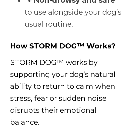
🐾 
Non-drowsy and safe
to use alongside your dog’s 
usual routine.
How STORM DOG™ Works?
STORM DOG™ works by 
supporting your dog’s natural 
ability to return to calm when 
stress, fear or sudden noise 
disrupts their emotional 
balance.