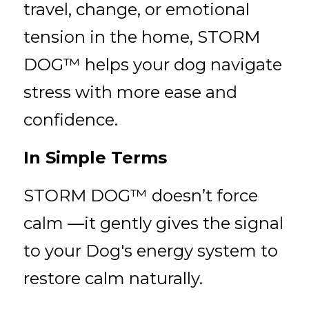
travel, change, or emotional 
tension in the home, STORM 
DOG™ helps your dog navigate 
stress with more ease and 
confidence.
In Simple Terms
STORM DOG™ doesn’t force 
calm —it gently gives the signal 
to your Dog's energy system to 
restore calm naturally.