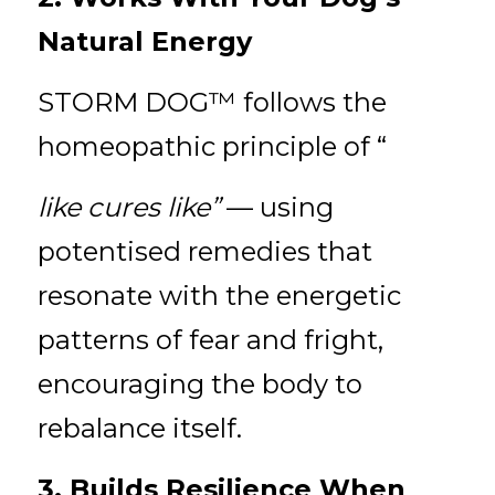
Natural Energy
STORM DOG™ follows the 
homeopathic principle of “
like cures like” 
— using 
potentised remedies that 
resonate with the energetic 
patterns of fear and fright, 
encouraging the body to 
rebalance itself.
3. Builds Resilience When 