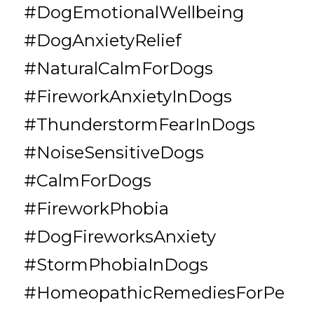
#DogEmotionalWellbeing 
#DogAnxietyRelief 
#NaturalCalmForDogs 
#FireworkAnxietyInDogs 
#ThunderstormFearInDogs 
#NoiseSensitiveDogs 
#CalmForDogs 
#FireworkPhobia 
#DogFireworksAnxiety 
#StormPhobiaInDogs 
#HomeopathicRemediesForPe