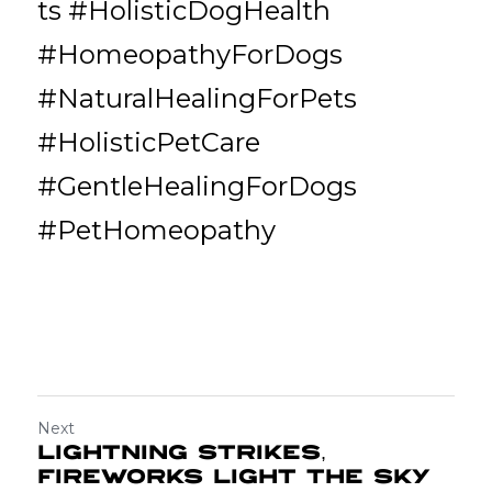
ts #HolisticDogHealth 
#HomeopathyForDogs 
#NaturalHealingForPets 
#HolisticPetCare 
#GentleHealingForDogs 
#PetHomeopathy
Next
Lightning Strikes,
Fireworks Light the Sky