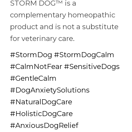
STORM DOG™ is a 
complementary homeopathic 
product and is not a substitute 
for veterinary care.
#StormDog #StormDogCalm 
#CalmNotFear #SensitiveDogs 
#GentleCalm 
#DogAnxietySolutions 
#NaturalDogCare 
#HolisticDogCare 
#AnxiousDogRelief 