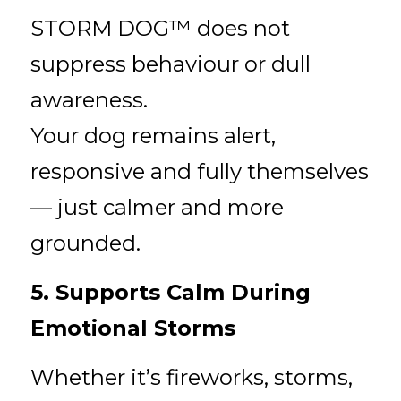
STORM DOG™ does not 
suppress behaviour or dull 
awareness.
Your dog remains alert, 
responsive and fully themselves 
— just calmer and more 
grounded.
5. Supports Calm During 
Emotional Storms
Whether it’s fireworks, storms, 