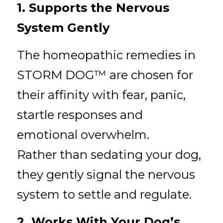
1. Supports the Nervous 
System Gently
The homeopathic remedies in 
STORM DOG™ are chosen for 
their affinity with fear, panic, 
startle responses and 
emotional overwhelm.
Rather than sedating your dog, 
they gently signal the nervous 
system to settle and regulate.
2. Works With Your Dog’s 