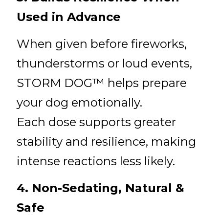
Used in Advance
When given before fireworks, 
thunderstorms or loud events, 
STORM DOG™ helps prepare 
your dog emotionally.
Each dose supports greater 
stability and resilience, making 
intense reactions less likely.
4. Non-Sedating, Natural & 
Safe