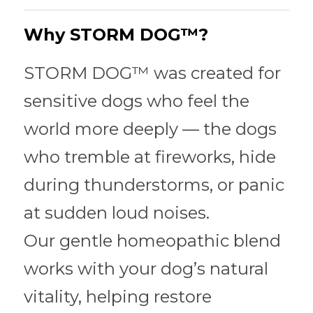
About
Why STORM DOG™?
Join the STORM DOGS Pack
STORM DOG™ was created for 
sensitive dogs who feel the 
world more deeply — the dogs 
who tremble at fireworks, hide 
during thunderstorms, or panic 
at sudden loud noises.
Our gentle homeopathic blend 
works with your dog’s natural 
vitality, helping restore 