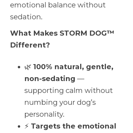
emotional balance without 
sedation.
What Makes STORM DOG™ 
Different?
🌿 
100% natural, gentle, 
non-sedating
 — 
supporting calm without 
numbing your dog’s 
personality.
⚡ 
Targets the emotional 