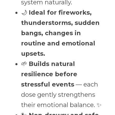
system naturally.
🌙 
Ideal for fireworks, 
thunderstorms, sudden 
bangs, changes in 
routine and emotional 
upsets.
🌱 
Builds natural 
resilience before 
stressful events
 — each 
dose gently strengthens 
their emotional balance. ✨