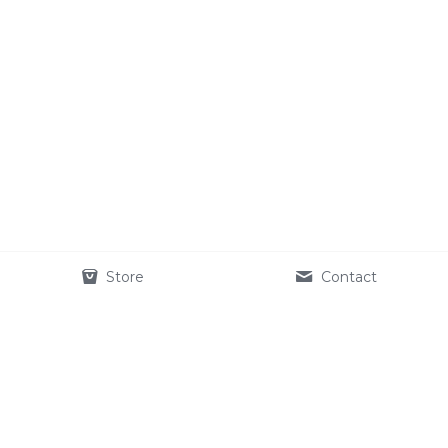
Store
Contact
STORM DOG™
27 Old Gloucester 
Street
Holborn