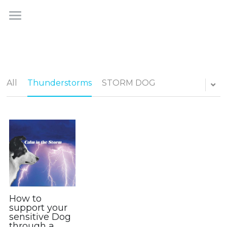
×
STORE CATEGORIES
STORM DOG
All Categories
Homeopathic Calm for Dogs
How STORM DOG Works
All
Thunderstorms
STORM DOG
The Product
The STORM DOGS
Testimonials
Shop
How to
FAQs
support your
sensitive Dog
Journal
through a