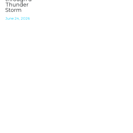
Thunder
Storm
About
June 24, 2026
Join the STORM DOGS Pack